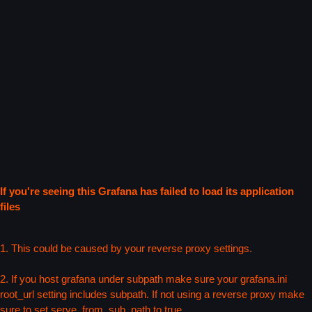
If you're seeing this Grafana has failed to load its application
files
1. This could be caused by your reverse proxy settings.
2. If you host grafana under subpath make sure your grafana.ini
root_url setting includes subpath. If not using a reverse proxy make
sure to set serve_from_sub_path to true.