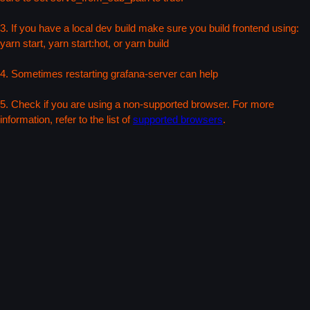
3. If you have a local dev build make sure you build frontend using:
yarn start, yarn start:hot, or yarn build
4. Sometimes restarting grafana-server can help
5. Check if you are using a non-supported browser. For more
information, refer to the list of
supported browsers
.